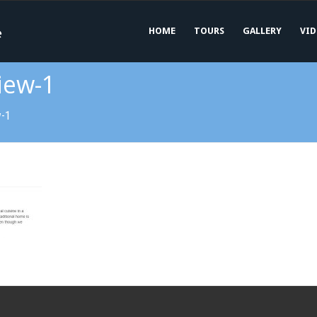
HOME
TOURS
GALLERY
VID
iew-1
w-1