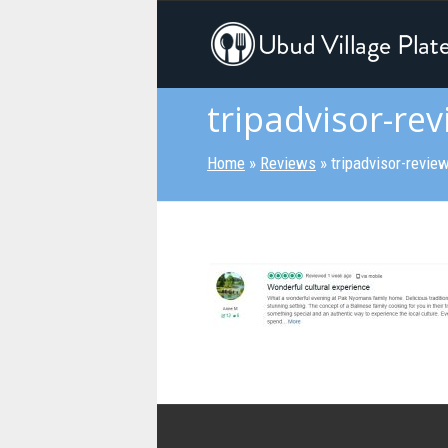
tripadvisor-rev
Home
»
Reviews
»
tripadvisor-revie