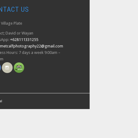
NTACT US
Village Plate
ct; David or Wayan
sApp:
+628111331255
dmetcalfphotography22@gmail.com
ess Hours: 7 days a week 9:00am –
pm
al