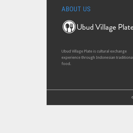
ABOUT US
Ubud Village Plate is cultural exchange
experience through Indonesian traditiona
food.
©