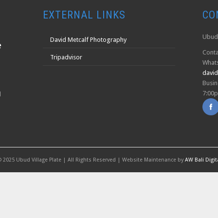
EXTERNAL LINKS
CO
Ubud 
David Metcalf Photography
Conta
Tripadvisor
What
davi
Busin
7:00
l
 2025 Ubud Village Plate | All Rights Reserved | Website Maintenance by
AW Bali Digit