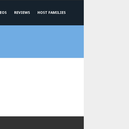
EOS
REVIEWS
HOST FAMILIES